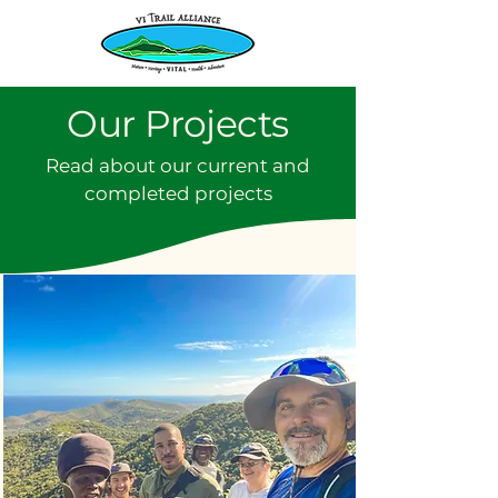
Our Projects
Read about our current and
completed projects