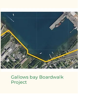
Gallows bay Boardwalk
Project
Read More