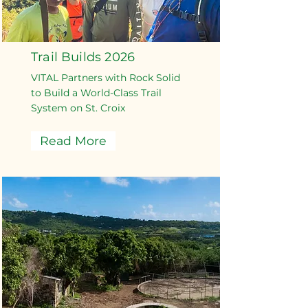
Trail Builds 2026
VITAL Partners with Rock Solid
to Build a World-Class Trail
System on St. Croix
Read More