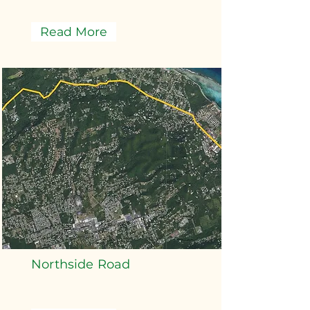
Read More
Northside Road