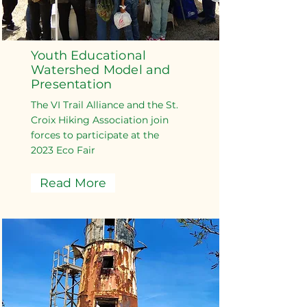
Youth Educational
Watershed Model and
Presentation
The VI Trail Alliance and the St.
Croix Hiking Association join
forces to participate at the
2023 Eco Fair
Read More