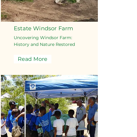
Estate Windsor Farm
Uncovering Windsor Farm:
History and Nature Restored
Read More