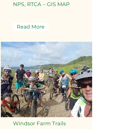
NPS, RTCA – GIS MAP
Read More
Windsor Farm Trails