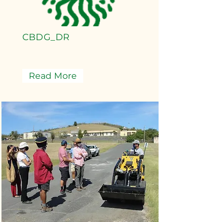
CBDG_DR
Read More