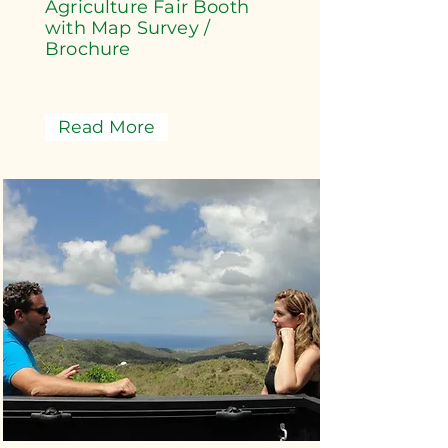
Agriculture Fair Booth
with Map Survey /
Brochure
Read More