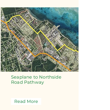
Seaplane to Northside
Road Pathway
Read More