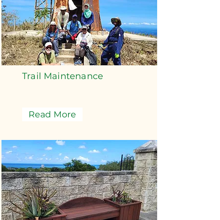
Trail Maintenance
Read More