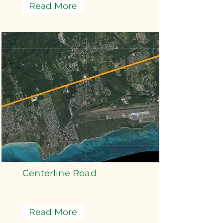
Read More
Centerline Road
Read More