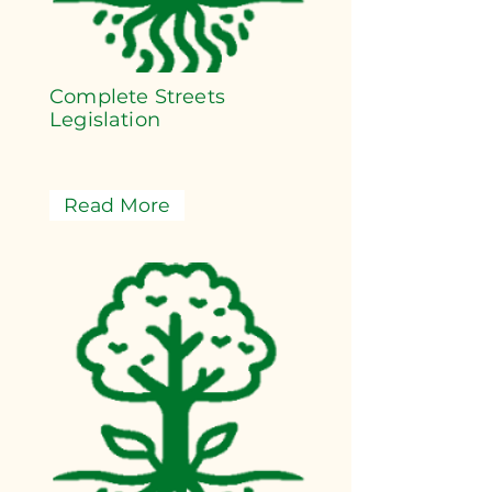
Complete Streets
Legislation
Read More