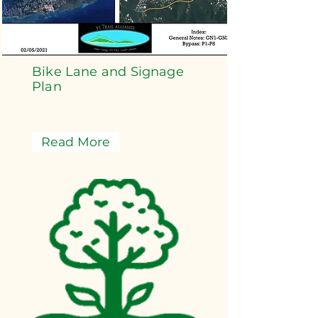
Bike Lane and Signage
Plan
Read More