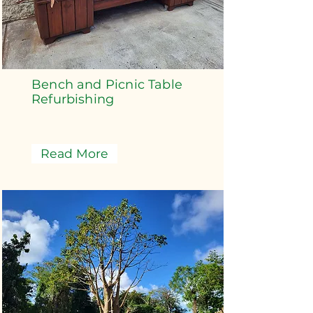
Bench and Picnic Table
Refurbishing
Read More