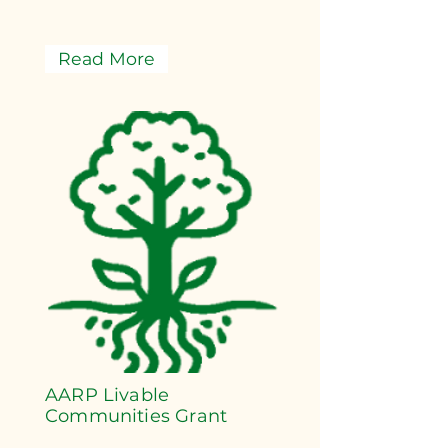
Read More
AARP Livable
Communities Grant