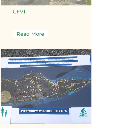
CFVI
Read More