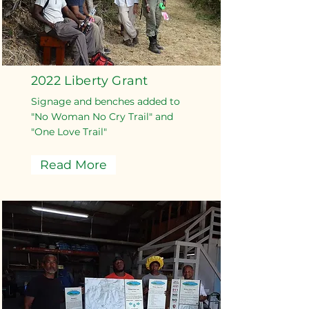
2022 Liberty Grant
Signage and benches added to
"No Woman No Cry Trail" and
"One Love Trail"
Read More