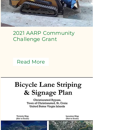
2021 AARP Community
Challenge Grant
Read More