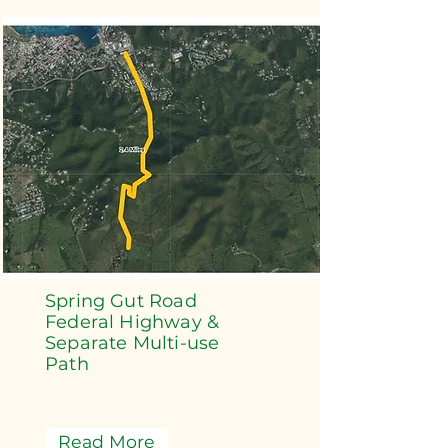
Spring Gut Road
Federal Highway &
Separate Multi-use
Path
Read More