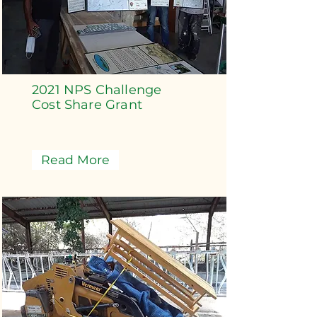
2021 NPS Challenge
Cost Share Grant
Read More