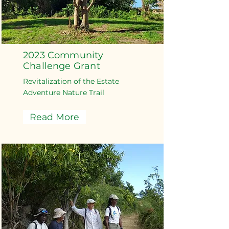
2023 Community
Challenge Grant
Revitalization of the Estate
Adventure Nature Trail
Read More