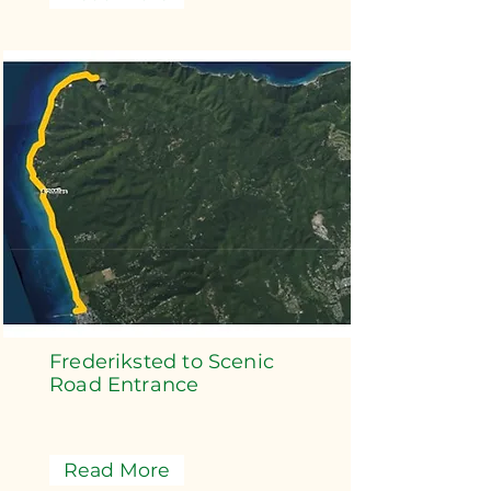
Frederiksted to Scenic
Road Entrance
Read More