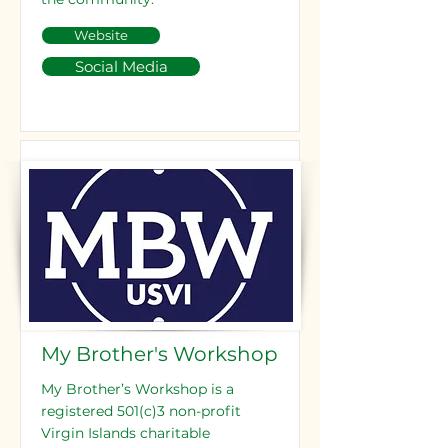
Website
Social Media
My Brother's Workshop
My Brother’s Workshop is a
registered 501(c)3 non-profit
Virgin Islands charitable