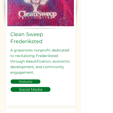
Clean Sweep
Frederiksted
A grassroots nonprofit dedicated
to revitalizing Frederiksted
through beautification, economic
development, and community
engagement.
Website
Social Media