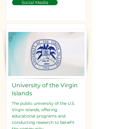
Social Media
University of the Virgin
Islands
The public university of the U.S.
Virgin Islands, offering
educational programs and
conducting research to benefit
the community.