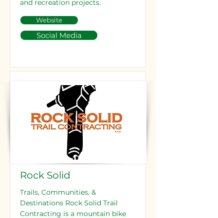
and recreation projects.
Website
Social Media
Rock Solid
Trails, Communities, &
Destinations Rock Solid Trail
Contracting is a mountain bike