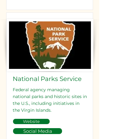
National Parks Service
Federal agency managing
national parks and historic sites in
the U.S., including initiatives in
the Virgin Islands.
Website
Social Media