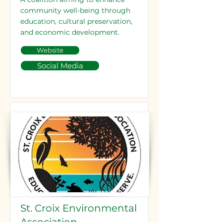
community well-being through
education, cultural preservation,
and economic development.
Website
Social Media
St. Croix Environmental