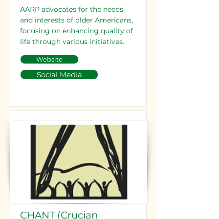
AARP advocates for the needs
and interests of older Americans,
focusing on enhancing quality of
life through various initiatives.
Website
Social Media
CHANT (Crucian