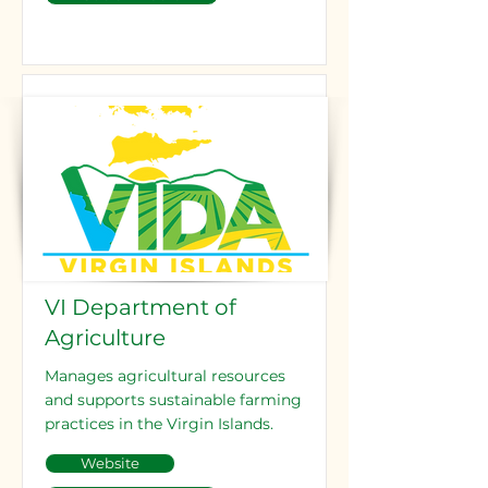
VI Department of
Agriculture
Manages agricultural resources
and supports sustainable farming
practices in the Virgin Islands.
Website