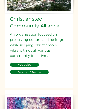
Christiansted
Community Alliance
An organization focused on
preserving culture and heritage
while keeping Christiansted
vibrant through various
community initiatives.
Website
Social Media