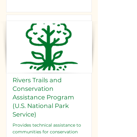
Rivers Trails and
Conservation
Assistance Program
(U.S. National Park
Service)
Provides technical assistance to
communities for conservation