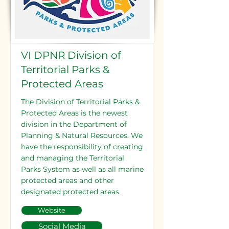
VI DPNR Division of
Territorial Parks &
Protected Areas
The Division of Territorial Parks &
Protected Areas is the newest
division in the Department of
Planning & Natural Resources. We
have the responsibility of creating
and managing the Territorial
Parks System as well as all marine
protected areas and other
designated protected areas.
Website
Social Media