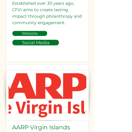
Established over 30 years ago,
CFVI aims to create lasting
impact through philanthropy and
community engagement.
Website
Social Media
AARP Virgin Islands