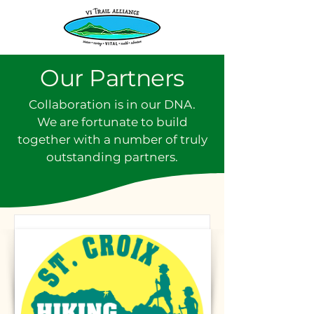
Our Partners
Collaboration is in our DNA.
We are fortunate to build
together with a number of truly
outstanding partners.