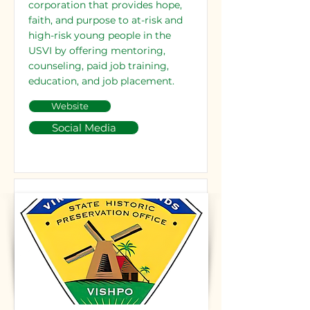
corporation that provides hope,
faith, and purpose to at-risk and
high-risk young people in the
USVI by offering mentoring,
counseling, paid job training,
education, and job placement.
Website
Social Media