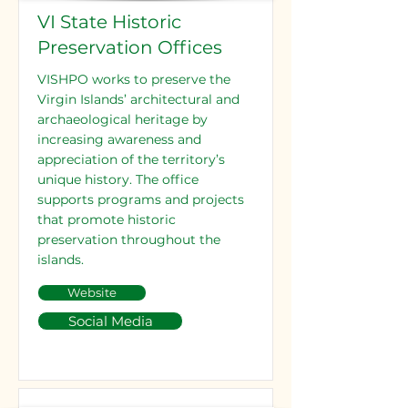
VI State Historic
Preservation Offices
VISHPO works to preserve the
Virgin Islands’ architectural and
archaeological heritage by
increasing awareness and
appreciation of the territory’s
unique history. The office
supports programs and projects
that promote historic
preservation throughout the
islands.
Website
Social Media