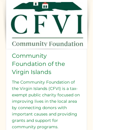
Community
Foundation of the
Virgin Islands
The Community Foundation of
the Virgin Islands (CFVI) is a tax-
exempt public charity focused on
improving lives in the local area
by connecting donors with
important causes and providing
grants and support for
community programs.