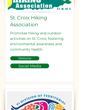
St. Croix Hiking
Association
Promotes hiking and outdoor
activities on St. Croix, fostering
environmental awareness and
community health.
Website
Social Media