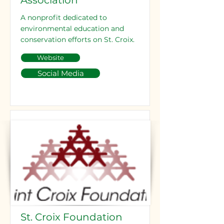
Association
A nonprofit dedicated to
environmental education and
conservation efforts on St. Croix.
Website
Social Media
St. Croix Foundation