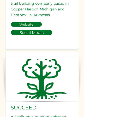
trail building company based in
Copper Harbor, Michigan and
Bentonville, Arkansas.
Website
Social Media
SUCCEED
A coalition aiming to enhance