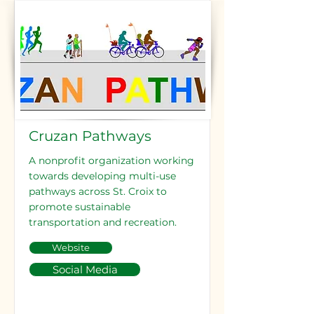
Cruzan Pathways
A nonprofit organization working
towards developing multi-use
pathways across St. Croix to
promote sustainable
transportation and recreation.
Website
Social Media