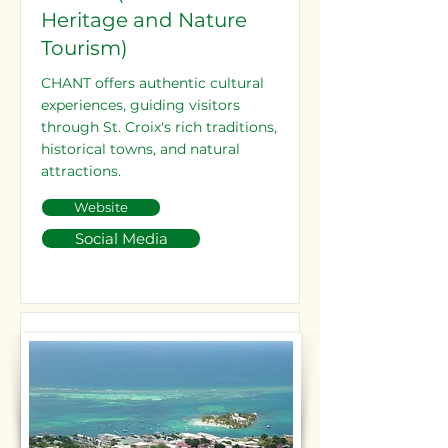
Heritage and Nature
Tourism)
CHANT offers authentic cultural
experiences, guiding visitors
through St. Croix's rich traditions,
historical towns, and natural
attractions.
Website
Social Media