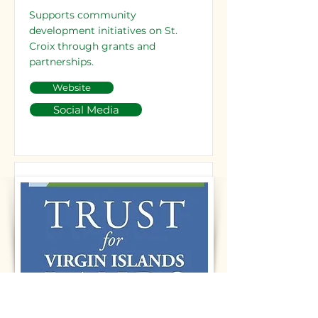
Supports community
development initiatives on St.
Croix through grants and
partnerships.
Website
Social Media
Trust for Virgin Islands