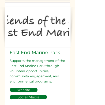
East End Marine Park
Supports the management of the
East End Marine Park through
volunteer opportunities,
community engagement, and
environmental programs.
Website
Social Media