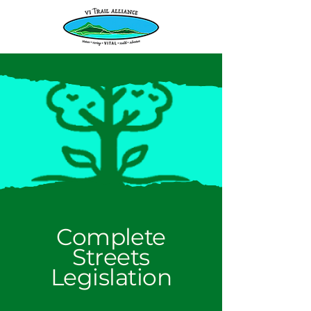
Complete
Streets
Legislation