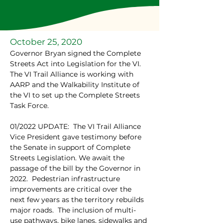
October 25, 2020
Governor Bryan signed the Complete 
Streets Act into Legislation for the VI.  
The VI Trail Alliance is working with 
AARP and the Walkability Institute of 
the VI to set up the Complete Streets 
Task Force.
01/2022 UPDATE:  The VI Trail Alliance 
Vice President gave testimony before 
the Senate in support of Complete 
Streets Legislation. We await the 
passage of the bill by the Governor in 
2022.  Pedestrian infrastructure 
improvements are critical over the 
next few years as the territory rebuilds 
major roads.  The inclusion of multi-
use pathways, bike lanes, sidewalks and 