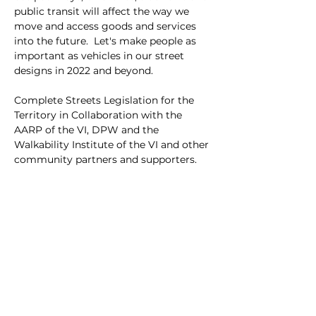
public transit will affect the way we 
move and access goods and services 
into the future.  Let's make people as 
important as vehicles in our street 
designs in 2022 and beyond.
Complete Streets Legislation for the 
Territory in Collaboration with the 
AARP of the VI, DPW and the 
Walkability Institute of the VI and other 
community partners and supporters.