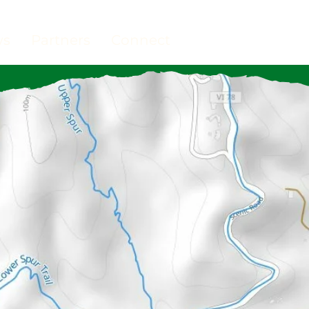
ws
Partners
Connect