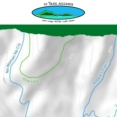
ts
Donate
Trails
Ne