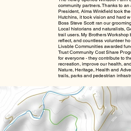
community partners. Thanks to an a
President, Alma Winkfield took the 
Hutchins, it took vision and hard wo
Boss Steve Scott ran our grooming
Local historians and naturalists, 
trail users. My Brothers Workshop b
reflect, and countless volunteer ho
Livable Communities awarded fund
Trust Community Cost Share Progra
for everyone - they contribute to t
recreation, improve our health, and u
Nature, Heritage, Health and Advent
trails, parks and pedestrian infras