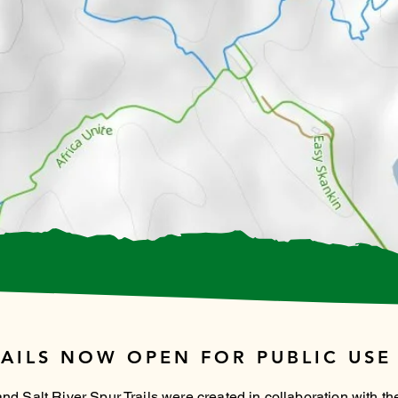
AILS NOW OPEN FOR PUBLIC USE
 Salt River Spur Trails were created in collaboration with the