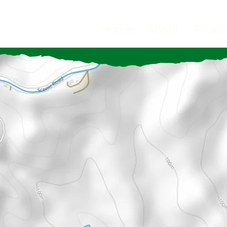
Home
About
Projec