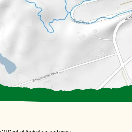
 VI Dept. of Agriculture and many