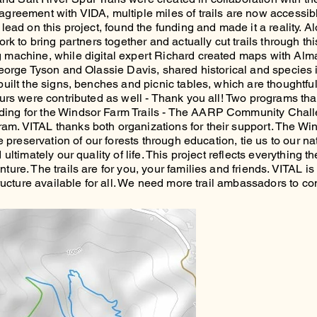
greement with VIDA, multiple miles of trails are now accessibl
lead on this project, found the funding and made it a reality. 
rk to bring partners together and actually cut trails through this
 machine, while digital expert Richard created maps with Alma 
George Tyson and Olassie Davis, shared historical and species i
uilt the signs, benches and picnic tables, which are thoughtful
urs were contributed as well - Thank you all! Two programs that
ing for the Windsor Farm Trails - The AARP Community Chall
m. VITAL thanks both organizations for their support. The Win
he preservation of our forests through education, tie us to our n
ltimately our quality of life. This project reflects everything the
ure. The trails are for you, your families and friends. VITAL i
tructure available for all. We need more trail ambassadors to co