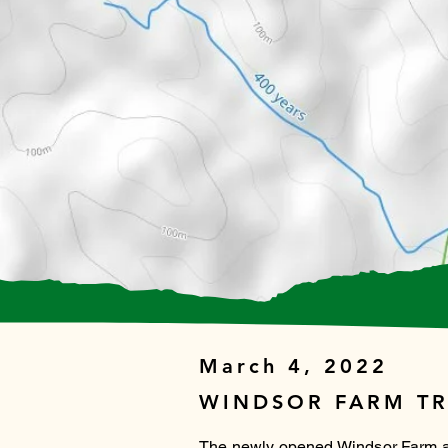
March 4, 2022
WINDSOR FARM TR
The newly opened Windsor Farm and