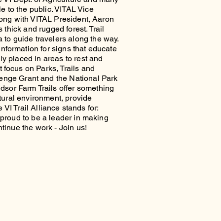
e to the public. VITAL Vice
Along with VITAL President, Aaron
 thick and rugged forest. Trail
to guide travelers along the way.
nformation for signs that educate
ly placed in areas to rest and
 focus on Parks, Trails and
enge Grant and the National Park
dsor Farm Trails offer something
atural environment, provide
 VI Trail Alliance stands for:
s proud to be a leader in making
ntinue the work - Join us!