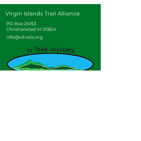
Virgin Islands Trail Alliance
PO Box 24153
Christiansted VI 00824
info@vitrails.org
Virgin Islands Trail Alliance, Inc. is a
non profit, tax-exempt charitable
organization under Section 501(c)(3)
of the U.S. Internal Revenue Code.
Contributions are tax deductible as
described in current tax law.
© 2025 by VITAL