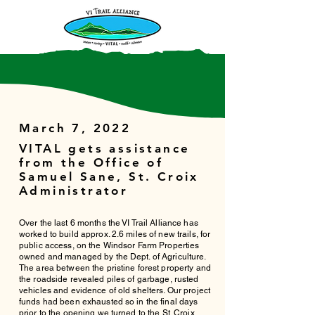
March 7, 2022
VITAL gets assistance
from the Office of
Samuel Sane, St. Croix
Administrator
Over the last 6 months the VI Trail Alliance has
worked to build approx. 2.6 miles of new trails, for
public access, on the Windsor Farm Properties
owned and managed by the Dept. of Agriculture.
The area between the pristine forest property and
the roadside revealed piles of garbage, rusted
vehicles and evidence of old shelters. Our project
funds had been exhausted so in the final days
prior to the opening we turned to the St. Croix