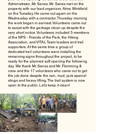
Administrator, Mr. Sanes. Mr. Sanes met on the
property with our lead organizer, Alma Winkfield
on the Tuesday. He came out again on the
Wednesday with a contractor. Thursday morning
the work began in earnest. Volunteers came out
to assist with the garbage clean up despite the
very short notice. Volunteers included 5 members
of the NPS - Friends of the Park, the Hiking
Association, and VITAL Team leaders and trail
supporters. At the same time a group of
dedicated trail volunteers were installing the
remaining signs throughout the project, to be
ready for the planned soft opening the following
day. We thank Mr. Sanes and Mr. Flemming &
crew and the 17 volunteers who came out to get
the job done despite the rain, mud, jack spaniel
stings and heavy lifting. The trail system is now
open to the public. Let's keep it clean!