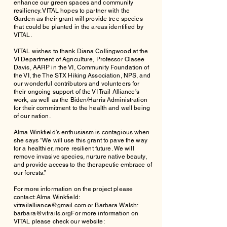
enhance our green spaces and community
resiliency. VITAL hopes to partner with the
Garden as their grant will provide tree species
that could be planted in the areas identified by
VITAL.
VITAL wishes to thank Diana Collingwood at the
VI Department of Agriculture, Professor Olasee
Davis, AARP in the VI, Community Foundation of
the VI, the The STX Hiking Association, NPS, and
our wonderful contributors and volunteers for
their ongoing support of the VI Trail Alliance’s
work, as well as the Biden/Harris Administration
for their commitment to the health and well being
of our nation.
Alma Winkfield’s enthusiasm is contagious when
she says “We will use this grant to pave the way
for a healthier, more resilient future. We will
remove invasive species, nurture native beauty,
and provide access to the therapeutic embrace of
our forests.”
For more information on the project please
contact: Alma Winkfield:
vitrailalliance@gmail.com
or Barbara Walsh:
barbara@vitrails.orgFor
more information on
VITAL please check our website: