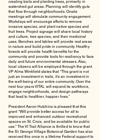
creating trails and planting trees, primarily in
watershed gut areas. Planning will identify guts
that flow through neighborhoods. Onsite
meetings will stimulate community engagement.
Workdays will encourage efforts to remove
invasive species, and plant native species and
fruit trees. Project signage will share local history
and culture, tree species, and their medicinal
uses. Benches and tables will provide rest areas
in nature and build pride in community. Healthy
forests will provide health benefits for the
community and provide tools for resiliency to face
daily and future environmental stresses. Also,
local citizens will be employed through the grant.
VP Alma Winkfield states that “This grant is not
just an investment in trails, it’s an investment in
the well-being of our entire community. Over the
next four years VITAL will expand its workforce,
engage neighborhoods, and design pathways
that lead to healthier, happier lives.”
President Aaron Hutchins is pleased that this
grant “Will provide better access for all to
improved and enhanced outdoor recreational
spaces on St. Croix, and be available for public
use.” The VI Trail Alliance is thrilled to know that
the St. George Village Botanical Garden has also
received this once in a lifetime Federal support to