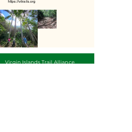
https://vitrails.org
Virgin Islands Trail Alliance
PO Box 24153
Christiansted VI 00824
info@vitrails.org
Virgin Islands Trail Alliance, Inc. is a