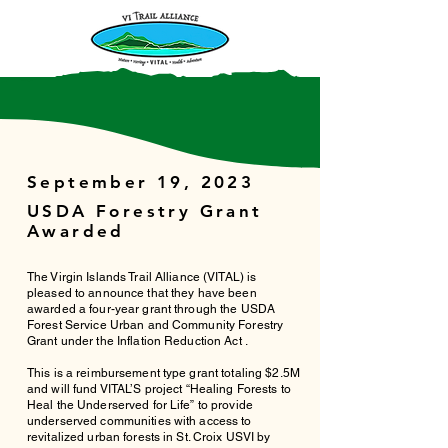
September 19, 2023
USDA Forestry Grant
Awarded
The Virgin Islands Trail Alliance (VITAL) is
pleased to announce that they have been
awarded a four-year grant through the USDA
Forest Service Urban and Community Forestry
Grant under the Inflation Reduction Act .
This is a reimbursement type grant totaling $2.5M
and will fund VITAL’S project “Healing Forests to
Heal the Underserved for Life” to provide
underserved communities with access to
revitalized urban forests in St. Croix USVI by