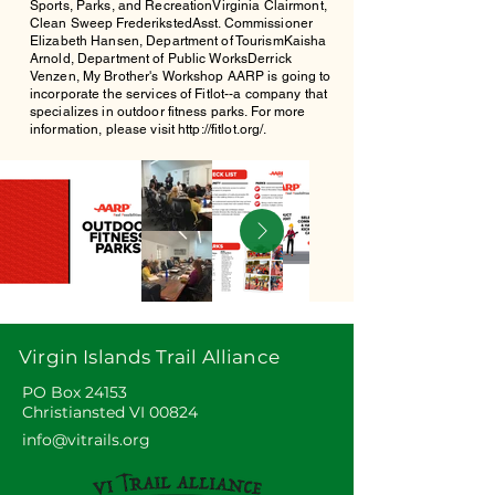
Sports, Parks, and RecreationVirginia Clairmont,
Clean Sweep FrederikstedAsst. Commissioner
Elizabeth Hansen, Department of TourismKaisha
Arnold, Department of Public WorksDerrick
Venzen, My Brother's Workshop AARP is going to
incorporate the services of Fitlot--a company that
specializes in outdoor fitness parks. For more
information, please visit
http://fitlot.org/.
Out
of
gallery
Virgin Islands Trail Alliance
PO Box 24153
Christiansted VI 00824
info@vitrails.org