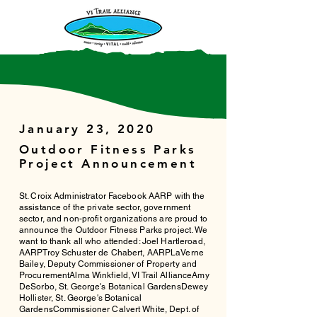
January 23, 2020
Outdoor Fitness Parks
Project Announcement
St. Croix Administrator Facebook AARP with the
assistance of the private sector, government
sector, and non-profit organizations are proud to
announce the Outdoor Fitness Parks project. We
want to thank all who attended: Joel Hartleroad,
AARPTroy Schuster de Chabert, AARPLaVerne
Bailey, Deputy Commissioner of Property and
ProcurementAlma Winkfield, VI Trail AllianceAmy
DeSorbo, St. George's Botanical GardensDewey
Hollister, St. George's Botanical
GardensCommissioner Calvert White, Dept. of