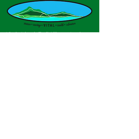
Virgin Islands Trail Alliance, Inc. is a
non profit, tax-exempt charitable
organization under Section 501(c)(3)
of the U.S. Internal Revenue Code.
Contributions are tax deductible as
described in current tax law.
© 2025 by VITAL