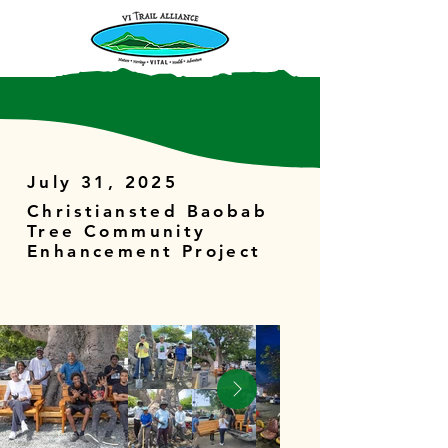
July 31, 2025
Christiansted Baobab
Tree Community
Enhancement Project