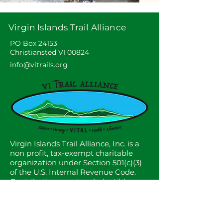
Virgin Islands Trail Alliance
PO Box 24153
Christiansted VI 00824
info@vitrails.org
Virgin Islands Trail Alliance, Inc. is a
non profit, tax-exempt charitable
organization under Section 501(c)(3)
of the U.S. Internal Revenue Code.
Contributions are tax deductible as
described in current tax law.
© 2025 by VITAL