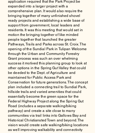
application required that the Park Project be
expanded into a larger project with a
comprehensive plan. It would also require the
bringing together of many unfinished shovel
ready projects and establishing a wide base of
support from government, local leaders and
residents. It was this meeting that would set in
motion the bringing together of like minded
people together that launched the greater
Pathways, Trails and Parks across St. Croix. The
opening of the Sundial Park in Tulipan Welcome
through the Urban and Community Forestry
Grant process was such an over whelming
success it motived this planning group to look at
other options in the Spring Gut Valley that could
be deeded to the Dept. of Agriculture and
maintained for Public Access Park and
Conservation for future generations. The concept
plan included a connecting trail to Sundial Park,
hillside trails and varied amenities that could
essentially become the green space for the
Federal Highway Project along the Spring Gut
Road (includes a separate walking/biking
pathway) and create a site close to many
communities via trail links into Gallows Bay and
Historical Christiansted Town and beyond. The
vision would create safe walking/biking locations
as well improving walkability and connectivity