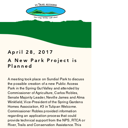
April 28, 2017
A New Park Project is
Planned
A meeting took place on Sundial Park to discuss
the possible creation of a new Public Access
Park in the Spring Gut Valley and attended by
Commissioner of Agriculture, Carlos Robles,
Senate Majority Leader, Neville James and Alma
Winkfield, Vice-President of the Spring Gardens
Homes Association, #3 in Tulipan Welcome.
Commissioner Robles provided information
regarding an application process that could
provide technical support from the NPS, RTCA or
River, Trails and Conservation Assistance. This