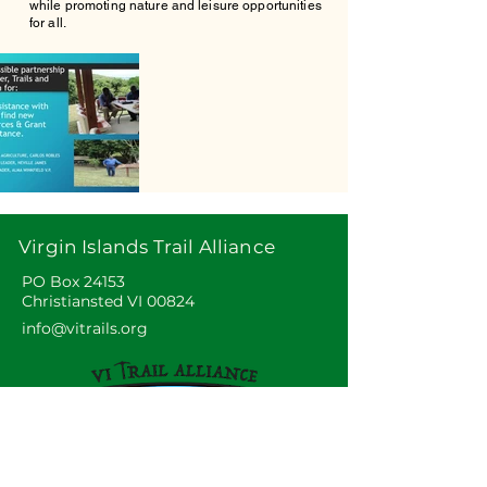
while promoting nature and leisure opportunities
for all.
Virgin Islands Trail Alliance
PO Box 24153
Christiansted VI 00824
info@vitrails.org