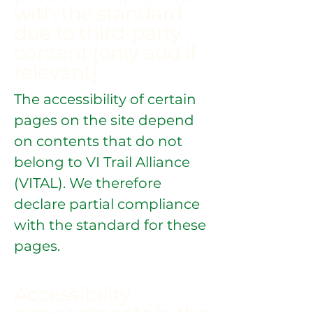
with the standard
due to third-party
content [only add if
relevant]
The accessibility of certain
pages on the site depend
on contents that do not
belong to VI Trail Alliance
(VITAL). We therefore
declare partial compliance
with the standard for these
pages.
Accessibility