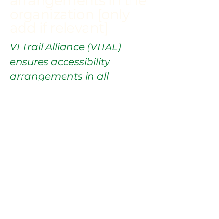
arrangements in the
organization [only
add if relevant]
VI Trail Alliance (VITAL)
ensures accessibility
arrangements in all
physical offices and
branches to provide a
barrier-free environment
for everyone.
Requests, issues,
and suggestions
If you find an accessibility
issue on the site, or if you