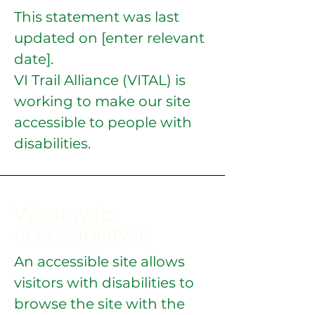
This statement was last
updated on [enter relevant
date].
VI Trail Alliance (VITAL) is
working to make our site
accessible to people with
disabilities.
What web
accessibility is
An accessible site allows
visitors with disabilities to
browse the site with the