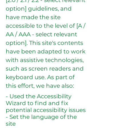
[2.0 / 2.1 / 2.2 - select relevant
option] guidelines, and
have made the site
accessible to the level of [A /
AA / AAA - select relevant
option]. This site's contents
have been adapted to work
with assistive technologies,
such as screen readers and
keyboard use. As part of
this effort, we have also:
- Used the Accessibility
Wizard to find and fix
potential accessibility issues
- Set the language of the
site