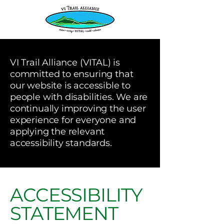
VI Trail Alliance (VITAL) is
committed to ensuring that
our website is accessible to
people with disabilities. We are
continually improving the user
experience for everyone and
applying the relevant
accessibility standards.
ACCESSIBILITY
STATEMENT