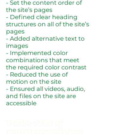
- Set the content order of
the site’s pages
- Defined clear heading
structures on all of the site’s
pages
- Added alternative text to
images
- Implemented color
combinations that meet
the required color contrast
- Reduced the use of
motion on the site
- Ensured all videos, audio,
and files on the site are
accessible
Declaration of
partial compliance