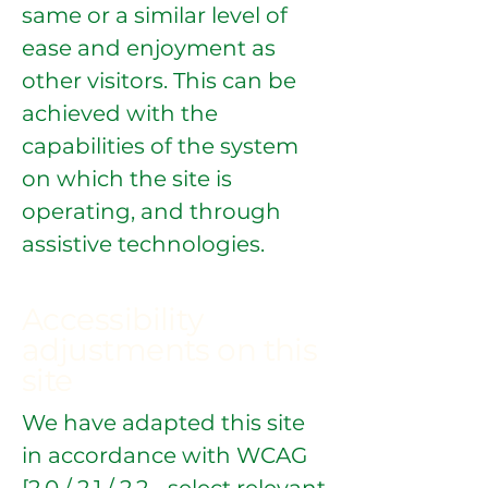
same or a similar level of
ease and enjoyment as
other visitors. This can be
achieved with the
capabilities of the system
on which the site is
operating, and through
assistive technologies.
Accessibility
adjustments on this
site
We have adapted this site
in accordance with WCAG