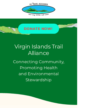
DONATE NOW!
Virgin Islands Trail
Alliance
Connecting Community,
Promoting Health
and Environmental
Stewardship