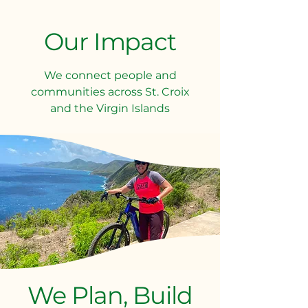
Our Impact
We connect people and
communities across St. Croix
and the Virgin Islands​​
We Plan, Build