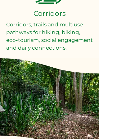
Corridors
Corridors, trails and multiuse
pathways for hiking, biking,
eco-tourism, social engagement
and daily connections.