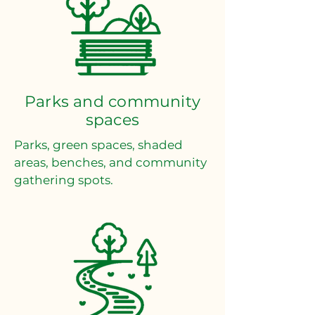
Parks and community
spaces
Parks, green spaces, shaded
areas, benches, and community
gathering spots.​