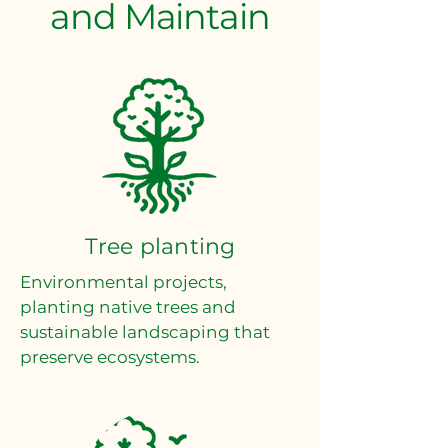
and Maintain
Tree planting
Environmental projects,
planting native trees and
sustainable landscaping that
preserve ecosystems.​