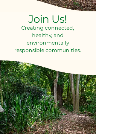
Join Us!
Creating connected,
healthy, and
environmentally
responsible communities.