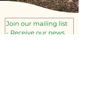
Join our mailing list 
- Receive our news 
and announcements
Subscribe here:
First name
*
Last name
*
Email
*